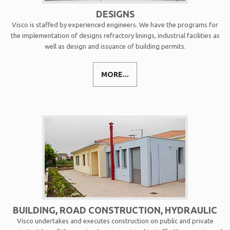
DESIGNS
Visco is staffed by experienced engineers. We have the programs for
the implementation of designs refractory linings, industrial facilities as
well as design and issuance of building permits.
MORE...
BUILDING, ROAD CONSTRUCTION, HYDRAULIC
Visco undertakes and executes construction on public and private