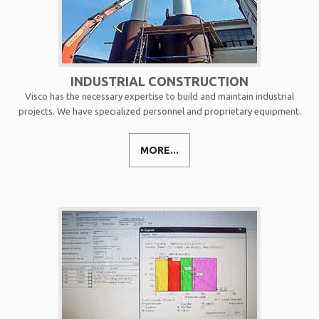
INDUSTRIAL CONSTRUCTION
Visco has the necessary expertise to build and maintain industrial
projects. We have specialized personnel and proprietary equipment.
MORE...