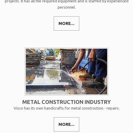
projects. It has all the required equipment and is staffed by experienced
personnel.
MORE...
METAL CONSTRUCTION INDUSTRY
Visco has its own handicrafts for metal construction - repairs.
MORE...