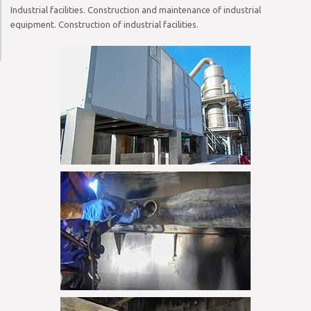
Industrial facilities. Construction and maintenance of industrial
equipment. Construction of industrial facilities.