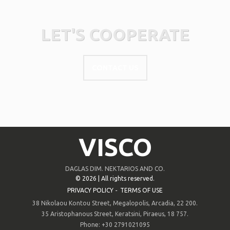
LET'S COOPERATE
CONTACT US
VISCO
DAGLAS DIM. NEKTARIOS AND CO.
©
2026 | All rights reserved.
PRIVACY POLICY
-
TERMS OF USE
38 Nikolaou Kontou Street, Megalopolis, Arcadia, 22 200.
35 Aristophanous Street, Keratsini, Piraeus, 18 757.
Phone: +30 2791021095