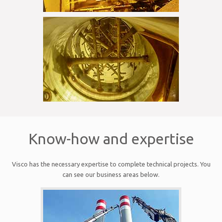
Know-how and expertise
Visco has the necessary expertise to complete technical projects. You
can see our business areas below.