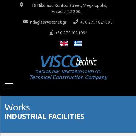
38 Nikolaou Kontou Street, Megalopolis,
Arcadia, 22 200.
ndaglas@otenet.gr
+30 2791021095
+30 2791021096
DAGLAS DIM. NEKTARIOS AND CO.
Technical Construction Company
Works
INDUSTRIAL FACILITIES