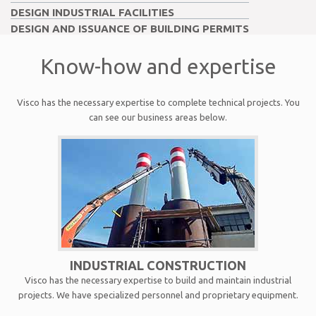
DESIGN INDUSTRIAL FACILITIES
DESIGN AND ISSUANCE OF BUILDING PERMITS
Know-how and expertise
Visco has the necessary expertise to complete technical projects. You
can see our business areas below.
INDUSTRIAL CONSTRUCTION
Visco has the necessary expertise to build and maintain industrial
projects. We have specialized personnel and proprietary equipment.