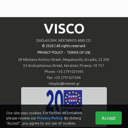
VISCO
DAGLAS DIM. NEKTARIOS AND CO.
©
2026 | All rights reserved.
PRIVACY POLICY
-
TERMS OF USE
38 Nikolaou Kontou Street, Megalopolis, Arcadia, 22 200.
35 Aristophanous Street, Keratsini, Piraeus, 18 757.
Phone: +30 2791021095
Fax: +30 2791021096
ndaglas@otenet.gr
Our site uses cookies. For further information,
Accept
please review our
Privacy Policy
. By clicking
Certified by EUROCERT
"Accept", you agree to our use of cookies.