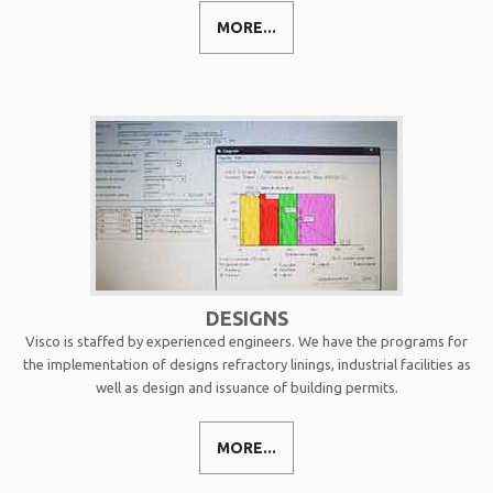
MORE...
DESIGNS
Visco is staffed by experienced engineers. We have the programs for
the implementation of designs refractory linings, industrial facilities as
well as design and issuance of building permits.
MORE...