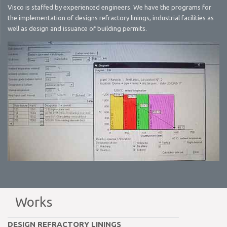
Visco is staffed by experienced engineers. We have the programs for
the implementation of designs refractory linings, industrial facilities as
well as design and issuance of building permits.
Works
DESIGN REFRACTORY LININGS