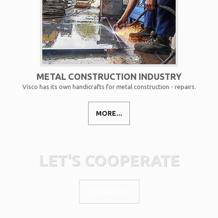
METAL CONSTRUCTION INDUSTRY
Visco has its own handicrafts for metal construction - repairs.
MORE...
LET'S COOPERATE
CONTACT US