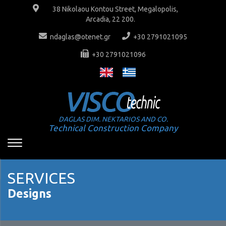
38 Nikolaou Kontou Street, Megalopolis,
Arcadia, 22 200.
ndaglas@otenet.gr
+30 2791021095
+30 2791021096
DAGLAS DIM. NEKTARIOS AND CO.
Technical Construction Company
SERVICES
Designs