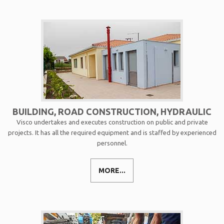
BUILDING, ROAD CONSTRUCTION, HYDRAULIC
Visco undertakes and executes construction on public and private
projects. It has all the required equipment and is staffed by experienced
personnel.
MORE...